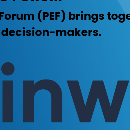
Forum (PEF) brings toge
g decision-makers.