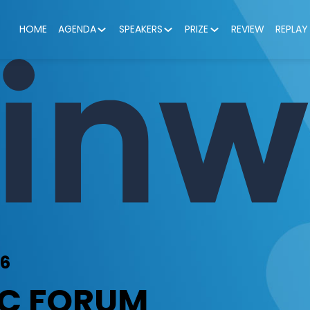
HOME
AGENDA
SPEAKERS
PRIZE
REVIEW
REPLAY
26
IC FORUM