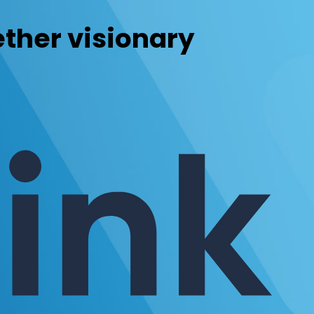
ther visionary