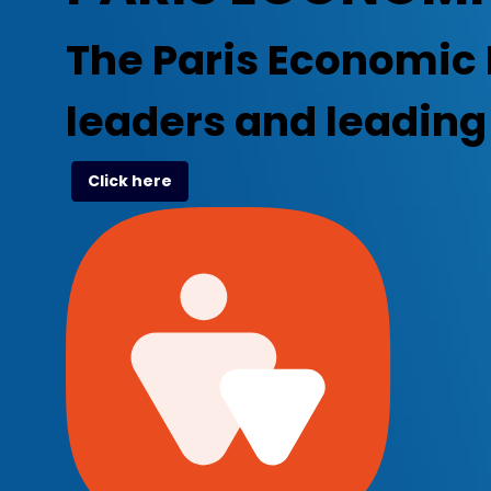
The Paris Economic 
leaders and leadin
Click here