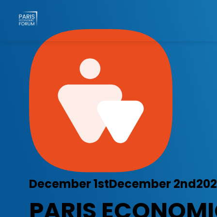
December 1st
December 2nd
20
PARIS ECONOM