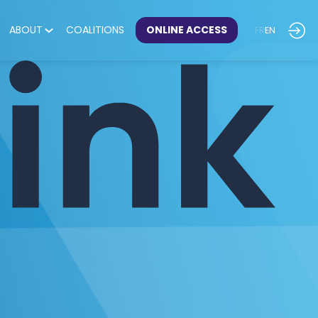
ABOUT
COALITIONS
ONLINE ACCESS
FR
EN