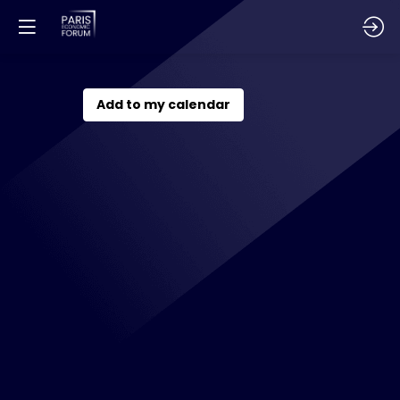
Energies
Add to my calendar
&
Industrial
Economics
Dec
1,
2026
—