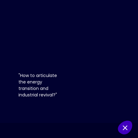
12:25
pm
-
12:50
PM
You
need
to
"How to articulate
register
the energy
and
transition and
log
industrial revival?"
in
to
access
this
functionality
Register