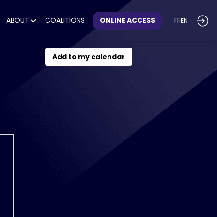
ABOUT
COALITIONS
ONLINE ACCESS
FR
EN
Add to my calendar