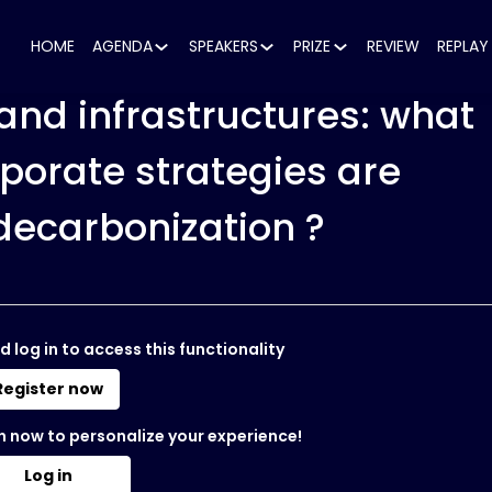
HOME
AGENDA
SPEAKERS
PRIZE
REVIEW
REPLAY
and infrastructures: what
rporate strategies are
decarbonization ?
d log in to access this functionality
Register now
n now to personalize your experience!
Log in