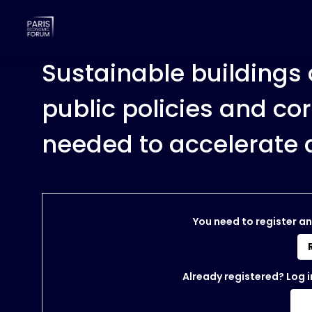
Sustainable buildings 
public policies and co
needed to accelerate 
You need to register an
Already registered? Log i