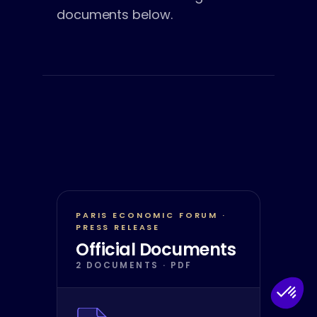
documents below.
PARIS ECONOMIC FORUM ·
PRESS RELEASE
Official Documents
2 DOCUMENTS · PDF