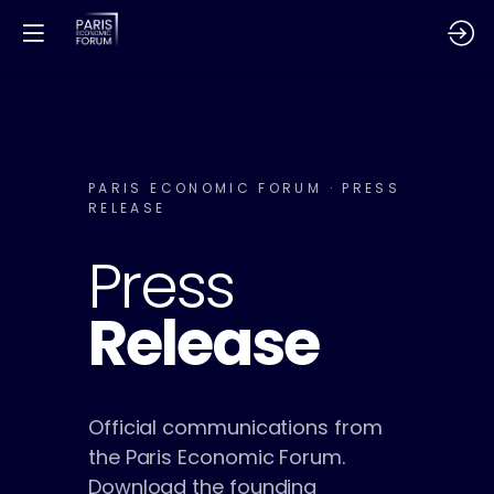
PARIS ECONOMIC FORUM · PRESS
RELEASE
Press
Release
Official communications from
the Paris Economic Forum.
Download the founding