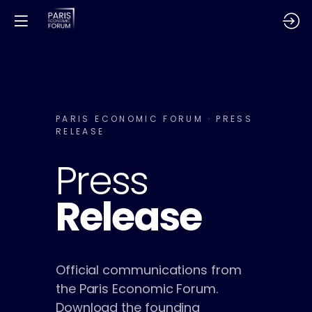
PARIS ECONOMIC FORUM · PRESS
RELEASE
Press
Release
Official communications from
the Paris Economic Forum.
Download the founding