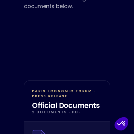
documents below.
PARIS ECONOMIC FORUM ·
PRESS RELEASE
Official Documents
2 DOCUMENTS · PDF